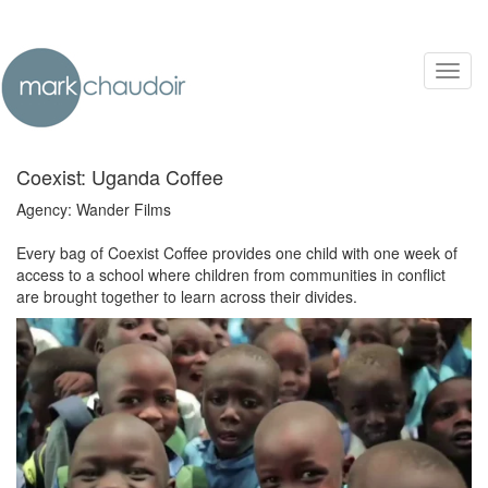
Toggl
navig
Coexist: Uganda Coffee
Agency: Wander Films
Every bag of Coexist Coffee provides one child with one week of
access to a school where children from communities in conflict
are brought together to learn across their divides.