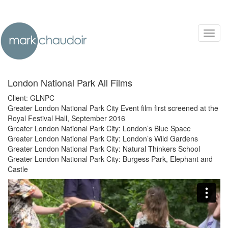
Toggl
navig
London National Park All Films
Client: GLNPC
Greater London National Park City Event film first screened at the
Royal Festival Hall, September 2016
Greater London National Park City: London’s Blue Space
Greater London National Park City: London’s Wild Gardens
Greater London National Park City: Natural Thinkers School
Greater London National Park City: Burgess Park, Elephant and
Castle