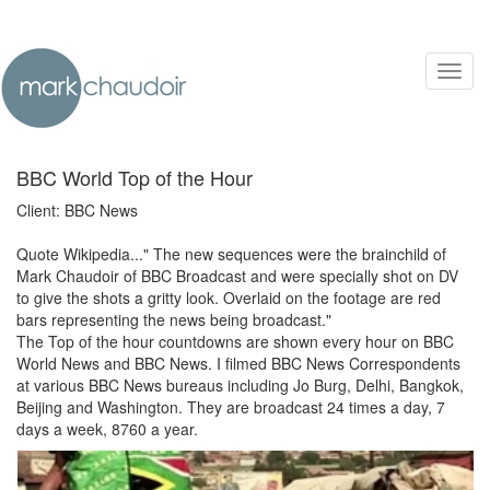
Toggl
navig
BBC World Top of the Hour
Client: BBC News
Quote Wikipedia..." The new sequences were the brainchild of
Mark Chaudoir of BBC Broadcast and were specially shot on DV
to give the shots a gritty look. Overlaid on the footage are red
bars representing the news being broadcast."
The Top of the hour countdowns are shown every hour on BBC
World News and BBC News. I filmed BBC News Correspondents
at various BBC News bureaus including Jo Burg, Delhi, Bangkok,
Beijing and Washington. They are broadcast 24 times a day, 7
days a week, 8760 a year.